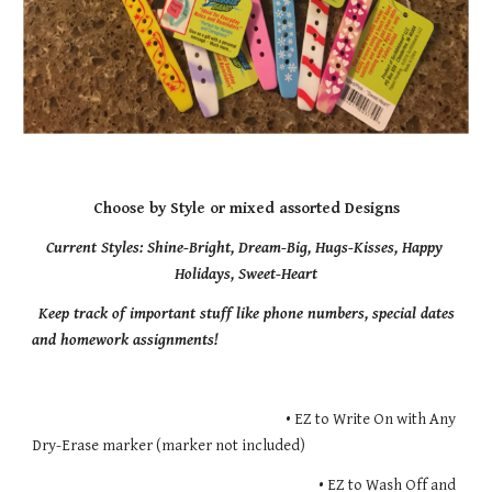
Choose by Style or mixed assorted Designs
Current Styles: Shine-Bright, Dream-Big, Hugs-Kisses, Happy 
Holidays, Sweet-Heart
Keep track of important stuff like phone numbers, special dates 
and homework assignments!
                                                                             • EZ to Write On with Any 
Dry-Erase marker (marker not included)
                                                                                       • EZ to Wash Off and 