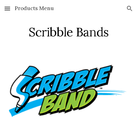
Products Menu
Skip to main content
Skip to navigation
Scribble Bands