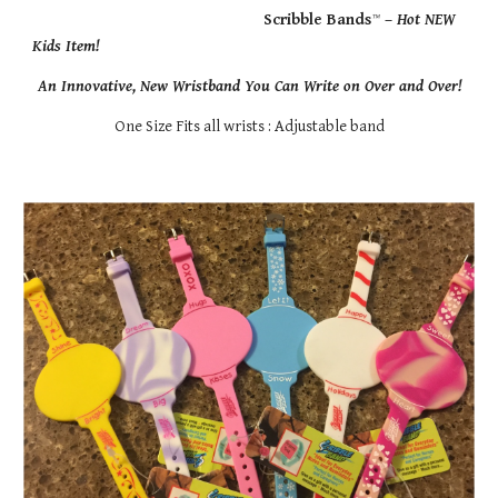
                                                    Scribble Bands
™
 – 
Hot NEW 
Kids Item!
An Innovative, New Wristband You Can Write on Over and Over!
One Size Fits all wrists : Adjustable band