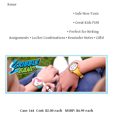
Reuse
                                                                                       • Safe Non-Toxic
                                                                                       • Great Kids FUN
                                                                       • Perfect for Writing
Assignments
• Locker Combinations • Reminder Notes • Gifts!
Case 144  Cost: $2.00 each   MSRP: $4.99 each