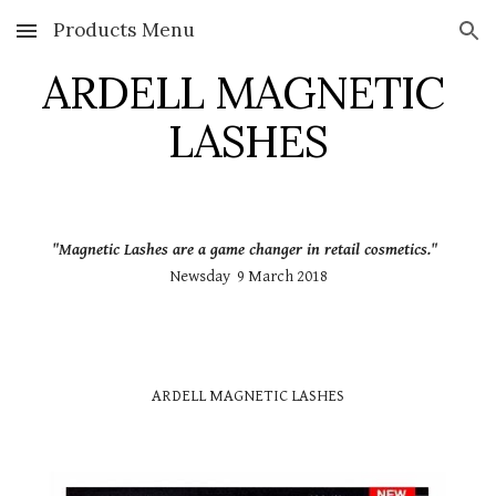
Products Menu
Skip to main content
Skip to navigation
ARDELL MAGNETIC 
LASHES
"Magnetic Lashes are a game changer in retail cosmetics."
Newsday  9 March 2018
ARDELL MAGNETIC LASHES