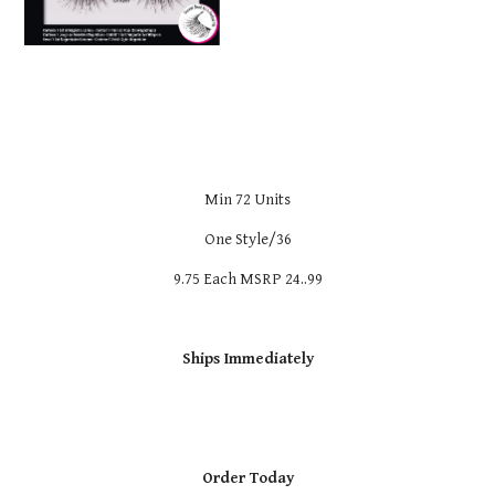
Min 72 Units
One Style/36
9.75 Each MSRP 24..99
Ships Immediately
Order Today