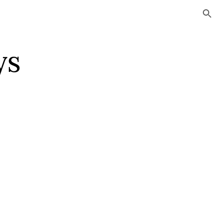
ion
ys