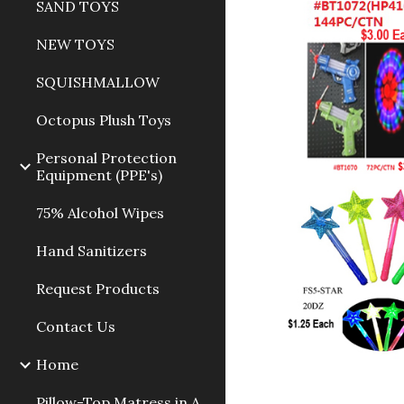
SAND TOYS
NEW TOYS
SQUISHMALLOW
Octopus Plush Toys
Personal Protection
Equipment (PPE's)
75% Alcohol Wipes
Hand Sanitizers
Request Products
Contact Us
Home
Pillow-Top Matress in A