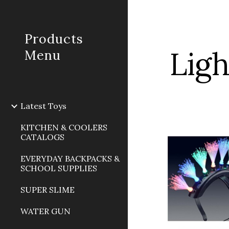
Sk
Products
Lig
Menu
Latest Toys
KITCHEN & COOLERS
CATALOGS
EVERYDAY BACKPACKS &
SCHOOL SUPPLIES
SUPER SLIME
WATER GUN