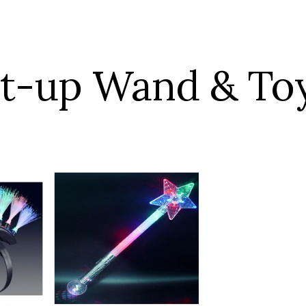
ip to main content
Skip to navigat
ht-up Wand & To