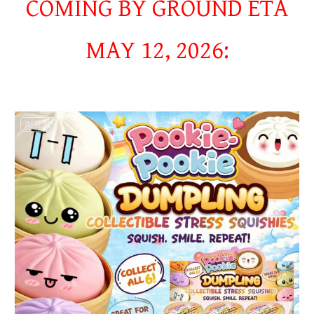
COMING BY GROUND ETA
MAY 12, 2026: