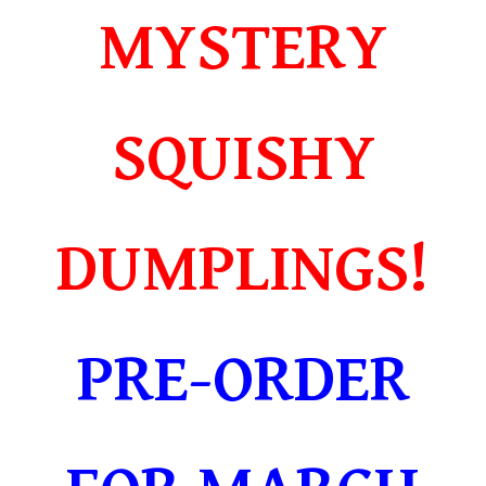
MYSTERY
SQUISHY
DUMPLINGS!
PRE-ORDER