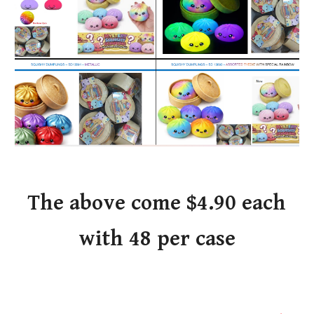
The above come $4.90 each
with 48 per case