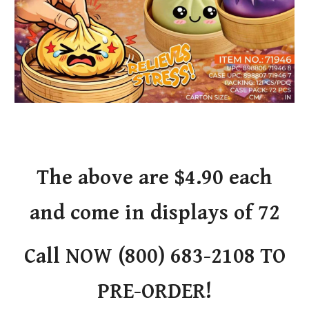
The above are $4.90 each
and come in displays of 72
Call NOW (800) 683-2108 TO
PRE-ORDER!