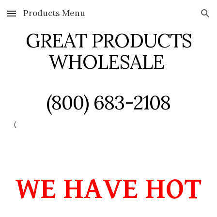
Products Menu
Skip to main content
Skip to navigation
GREAT PRODUCTS
WHOLESALE
(800) 683-2108
(
WE HAVE HOT