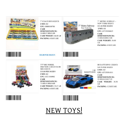
NEW TOYS!