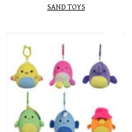
SAND TOYS