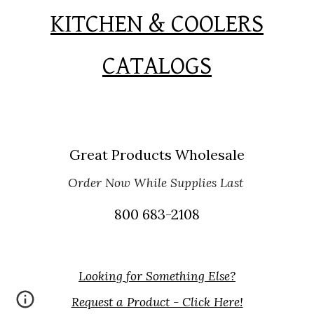
KITCHEN & COOLERS
CATALOGS
Great Products Wholesale
Order Now While Supplies Last
800 683-2108
Looking for Something Else?
Request a Product - Click Here!