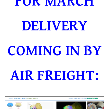
FOR MARCH
DELIVERY
COMING IN BY
AIR FREIGHT: