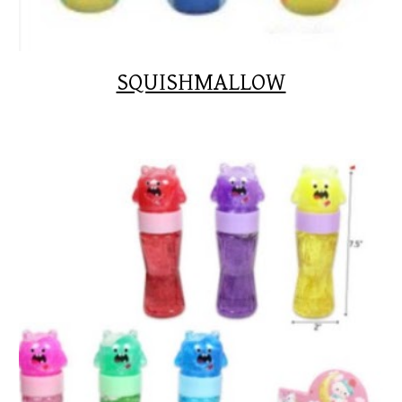
SQUISHMALLOW