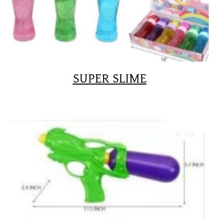
SUPER SLIME