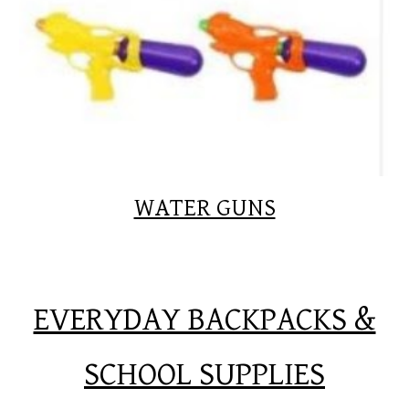
WATER GUNS
EVERYDAY BACKPACKS &
SCHOOL SUPPLIES